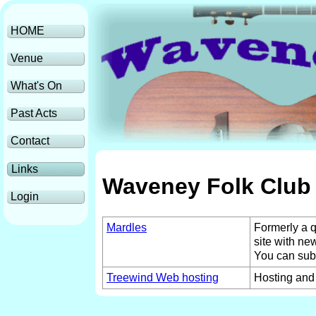
HOME
Venue
What's On
Past Acts
Contact
Links
Waveney Folk Club 
Login
Mardles
Formerly a q
site with ne
You can subsc
Treewind Web hosting
Hosting and 