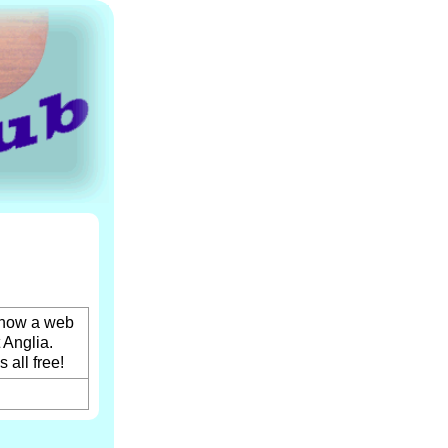
 now a web
 Anglia.
 all free!