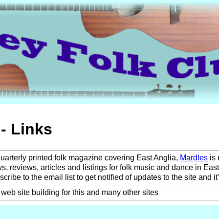
- Links
uarterly printed folk magazine covering East Anglia,
Mardles
is
ws, reviews, articles and listings for folk music and dance in East
ribe to the email list to get notified of updates to the site and it's
web site building for this and many other sites